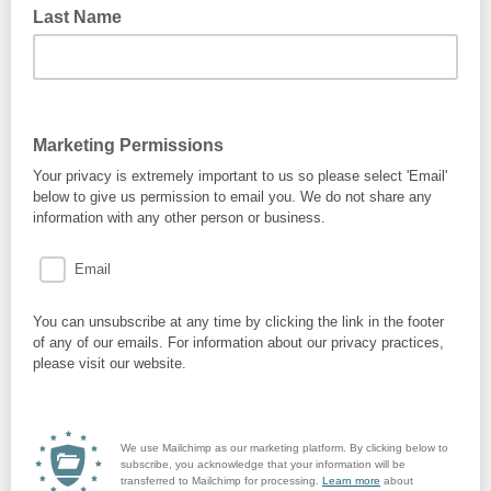
Last Name
Marketing Permissions
Your privacy is extremely important to us so please select 'Email'
below to give us permission to email you. We do not share any
information with any other person or business.
Email
You can unsubscribe at any time by clicking the link in the footer
of any of our emails. For information about our privacy practices,
please visit our website.
We use Mailchimp as our marketing platform. By clicking below to
subscribe, you acknowledge that your information will be
transferred to Mailchimp for processing.
Learn more
about