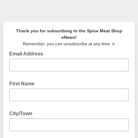
Thank you for subscribing to the Spice Meat Shop
eNews!
Remember, you can unsubscribe at any time ☺️
Email Address
First Name
City/Town